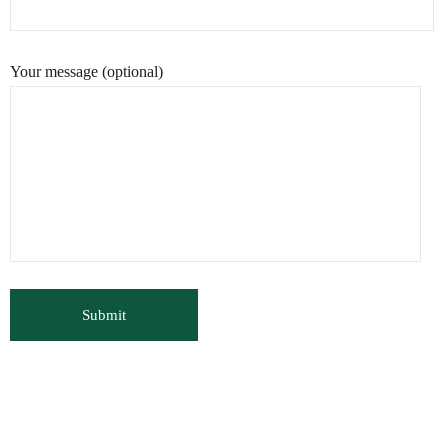
Your message (optional)