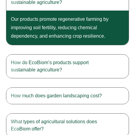
sustainable agriculture?
Our products promote regenerative farming by
improving soil fertility, reducing chemical
dependency, and enhancing crop resilience.
How do EcoBiom’s products support
sustainable agriculture?
How much does garden landscaping cost?
What types of agricultural solutions does
EcoBiom offer?