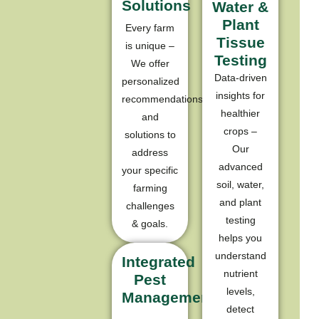
Solutions
Water &
Plant
Every farm
Tissue
is unique –
Testing
We offer
Data-driven
personalized
insights for
recommendations
healthier
and
crops –
solutions to
Our
address
advanced
your specific
soil, water,
farming
and plant
challenges
testing
& goals.
helps you
understand
Integrated
nutrient
Pest
levels,
Management
detect