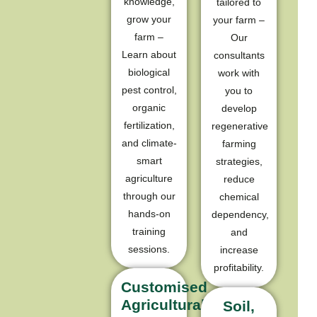
knowledge,
tailored to
grow your
your farm –
farm –
Our
Learn about
consultants
biological
work with
pest control,
you to
organic
develop
fertilization,
regenerative
and climate-
farming
smart
strategies,
agriculture
reduce
through our
chemical
hands-on
dependency,
training
and
sessions.
increase
profitability.​
Customised
Agricultural
Soil,