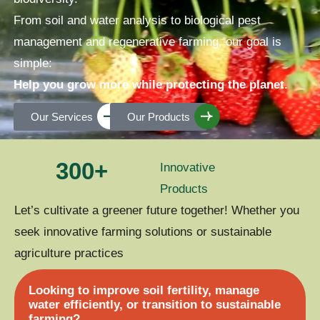
From soil and water analysis to biological pest
management and regenerative farming, our goal is
simple:
Help you grow more while protecting the planet.
Our Services
Our Products
300
+
Innovative
Products
Let’s cultivate a greener future together! Whether you
seek innovative farming solutions or sustainable
agriculture practices
Looking to improve soil fertility, manage
water efficiently, or transition to sustainable
farming?