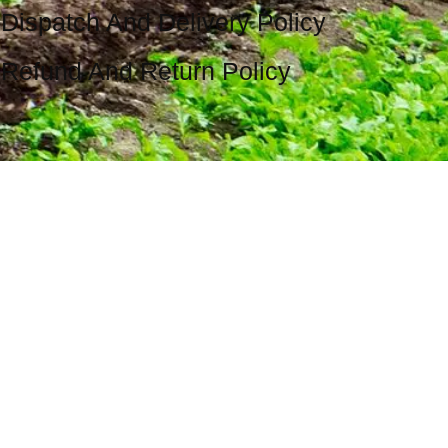
Dispatch And Delivery Policy
Refund And Return Policy