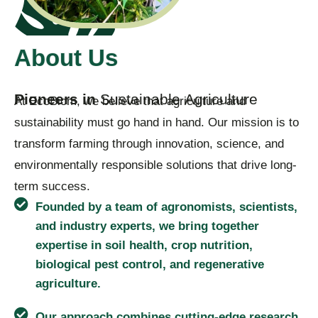
About Us
P
i
o
n
e
e
r
s
i
n
S
u
s
t
a
i
n
a
b
l
e
A
g
r
i
c
u
l
t
u
r
e
At EcoBiom, we believe that agriculture and
sustainability must go hand in hand. Our mission is to
transform farming through innovation, science, and
environmentally responsible solutions that drive long-
term success.
Founded by a team of agronomists, scientists,
and industry experts, we bring together
expertise in soil health, crop nutrition,
biological pest control, and regenerative
agriculture.
Our approach combines cutting-edge research