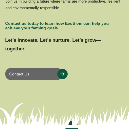
Join us in building a future where farms are more productive, resilient,
and environmentally responsible.
Contact us today to learn how EcoBiom can help you
achieve your farming goals.
Let’s innovate. Let’s nurture. Let’s grow—
together.
Contact Us