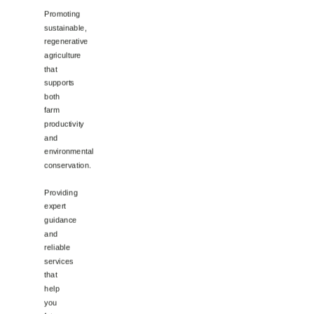
Promoting
sustainable,
regenerative
agriculture
that
supports
both
farm
productivity
and
environmental
conservation.
Providing
expert
guidance
and
reliable
services
that
help
you