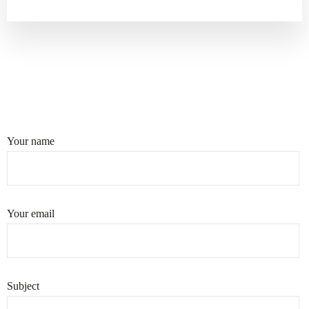
Your name
Your email
Subject