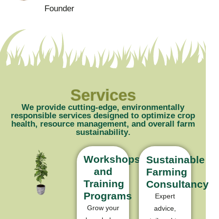
Founder
Services
W
e
p
r
o
v
i
d
e
c
u
t
t
i
n
g
-
e
d
g
e
,
e
n
v
i
r
o
n
m
e
n
t
a
l
l
y
r
e
s
p
o
n
s
i
b
l
e
s
e
r
v
i
c
e
s
d
e
s
i
g
n
e
d
t
o
o
p
t
i
m
i
z
e
c
r
o
p
h
e
a
l
t
h
,
r
e
s
o
u
r
c
e
m
a
n
a
g
e
m
e
n
t
,
a
n
d
o
v
e
r
a
l
l
f
a
r
m
s
u
s
t
a
i
n
a
b
i
l
i
t
y
.
Workshops
Sustainable
and
Farming
Training
Consultancy
Programs
Expert
Grow your
advice,