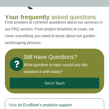
FAQs
Y
o
u
r
f
r
e
q
u
e
n
t
l
y
a
s
k
e
d
q
u
e
s
t
i
o
n
s
Find answers to common questions about our services in
our FAQ section. From project timelines to costs, we
cover everything you need to know about our garden
landscaping process.
Still Have Questions?
What question or topic would you like
assistance with today?
Get In Touch
How do EcoBiom’s products support