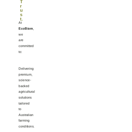
T
r
u
s
t
.
At
EcoBiom
,
we
are
committed
to:
Delivering
premium,
science-
backed
agricultural
solutions
tailored
to
Australian
farming
conditions.