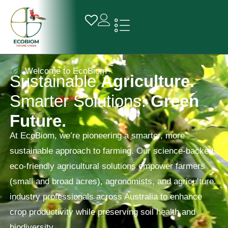
Welcome to EcoBiom
S
u
s
t
a
i
n
a
b
l
e
A
g
r
i
c
u
l
t
u
r
e
.
S
m
a
r
t
e
r
S
o
l
u
t
i
o
n
s
.
G
r
e
e
n
F
u
t
u
r
e
.
At EcoBiom, we’re pioneering a smarter, more
sustainable approach to farming. Our science-backed,
eco-friendly agricultural solutions empower farmers
(small and broad acres), agronomists, and agriculture
industry professionals across Australia to enhance
crop productivity while preserving soil health and
biodiversity.