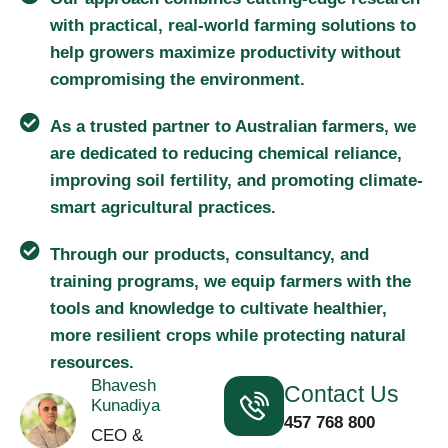
with practical, real-world farming solutions to
help growers maximize productivity without
compromising the environment.
As a trusted partner to Australian farmers, we
are dedicated to reducing chemical reliance,
improving soil fertility, and promoting climate-
smart agricultural practices.
Through our products, consultancy, and
training programs, we equip farmers with the
tools and knowledge to cultivate healthier,
more resilient crops while protecting natural
resources.
Bhavesh
Contact Us
Kunadiya
457 768 800
CEO &