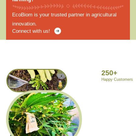
EcoBiom is your trusted partner in agricultural
innovation.
Connect with us!
250
+
Happy Customers