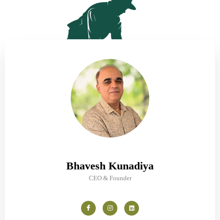
Bhavesh Kunadiya
CEO & Founder