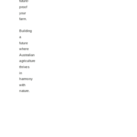
future-
proof
your
farm.
Building
a
future
where
Australian
agriculture
thrives
in
harmony
with
nature.