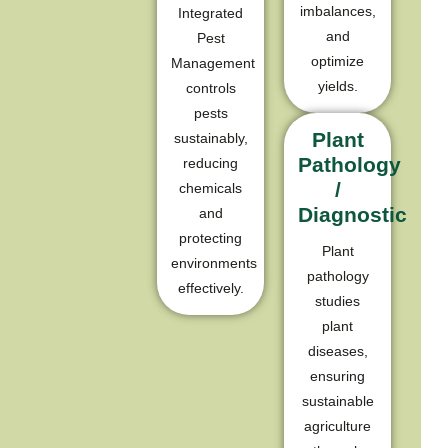
imbalances,
Integrated
and
Pest
optimize
Management
yields.
controls
pests
Plant
sustainably,
Pathology
reducing
/
chemicals
Diagnostic
and
protecting
Plant
environments
pathology
effectively.
studies
plant
diseases,
ensuring
sustainable
agriculture