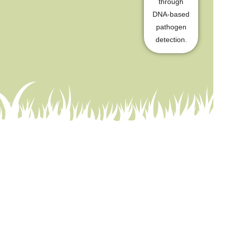
through
DNA-based
pathogen
detection.