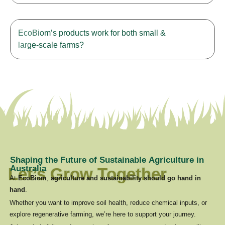
EcoBiom’s products work for both small &
large-scale farms?
S
h
a
p
i
n
g
t
h
e
F
u
t
u
r
e
o
f
S
u
s
t
a
i
n
a
b
l
e
A
g
r
i
c
u
l
t
u
r
e
i
n
A
u
s
t
r
a
l
i
a
Let’s Grow Together
At
EcoBiom
,
agriculture and sustainability should go hand in
hand
.
Whether you want to improve soil health, reduce chemical inputs, or
Testimonials
explore regenerative farming, we’re here to support your journey.