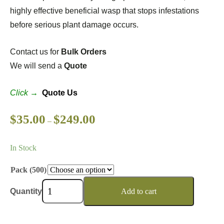
highly effective beneficial wasp that stops infestations
before serious plant damage occurs.
Contact us for
Bulk Orders
We will send a
Quote
Click →
Quote Us
$
35.00
$
249.00
–
In Stock
Pack (500)
Quantity
Add to cart
Wishlist