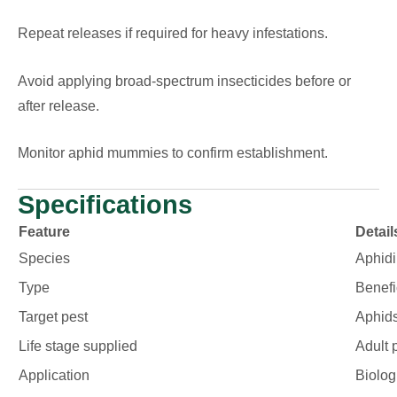
Repeat releases if required for heavy infestations.
Avoid applying broad-spectrum insecticides before or
after release.
Monitor aphid mummies to confirm establishment.
Specifications
Feature
Detail
Species
Aphidi
Type
Benefi
Target pest
Aphid
Life stage supplied
Adult 
Application
Biolog