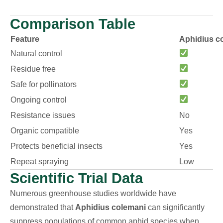
Comparison Table
Feature
Aphidius c
Natural control
Residue free
Safe for pollinators
Ongoing control
Resistance issues
No
Organic compatible
Yes
Protects beneficial insects
Yes
Repeat spraying
Low
Scientific Trial Data
Numerous greenhouse studies worldwide have
demonstrated that
Aphidius colemani
can significantly
suppress populations of common aphid species when