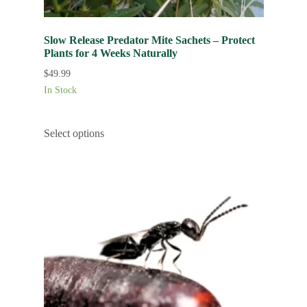
Slow Release Predator Mite Sachets – Protect
Plants for 4 Weeks Naturally
$
49.99
In Stock
Select options