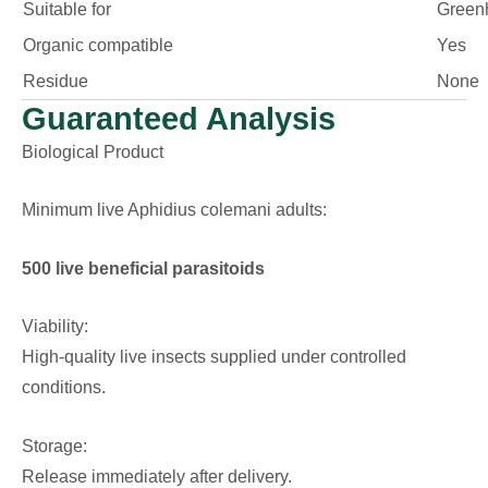
Suitable for
Green
Organic compatible
Yes
Residue
None
Guaranteed Analysis
Biological Product
Minimum live Aphidius colemani adults:
500 live beneficial parasitoids
Viability:
High-quality live insects supplied under controlled
conditions.
Storage:
Release immediately after delivery.