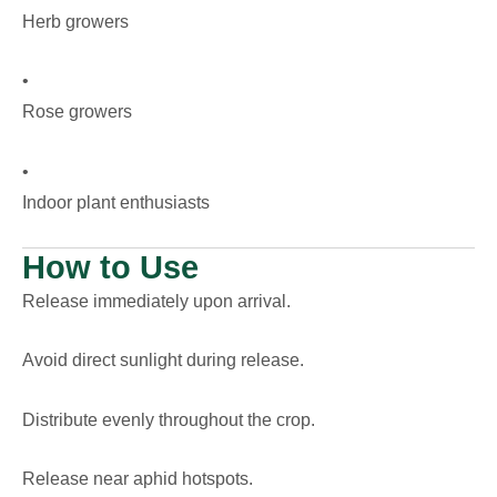
Herb growers
•
Rose growers
•
Indoor plant enthusiasts
How to Use
Release immediately upon arrival.
Avoid direct sunlight during release.
Distribute evenly throughout the crop.
Release near aphid hotspots.