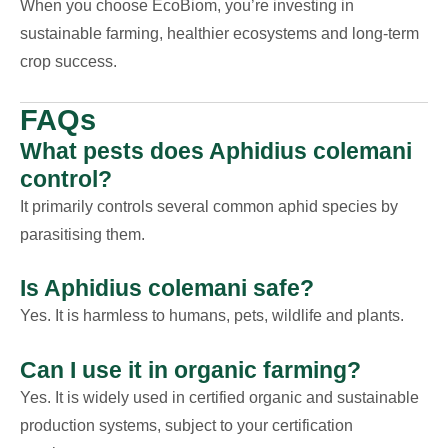
When you choose EcoBiom, you’re investing in
sustainable farming, healthier ecosystems and long-term
crop success.
FAQs
What pests does Aphidius colemani
control?
It primarily controls several common aphid species by
parasitising them.
Is Aphidius colemani safe?
Yes. It is harmless to humans, pets, wildlife and plants.
Can I use it in organic farming?
Yes. It is widely used in certified organic and sustainable
production systems, subject to your certification