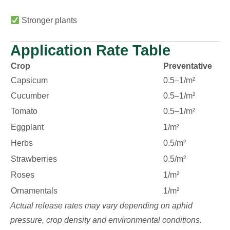
Stronger plants
Application Rate Table
Crop
Preventative
Capsicum
0.5–1/m²
Cucumber
0.5–1/m²
Tomato
0.5–1/m²
Eggplant
1/m²
Herbs
0.5/m²
Strawberries
0.5/m²
Roses
1/m²
Ornamentals
1/m²
Actual release rates may vary depending on aphid
pressure, crop density and environmental conditions.