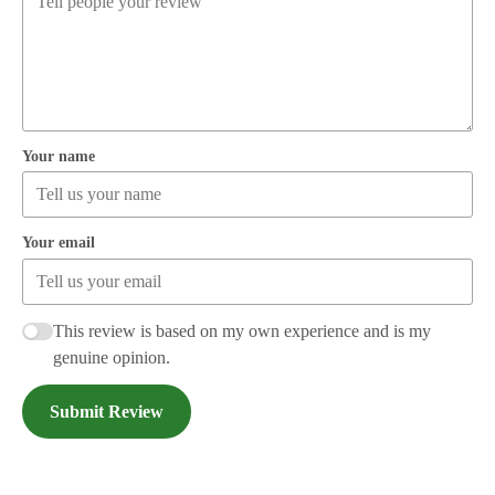
Your name
Your email
This review is based on my own experience and is my
genuine opinion.
Submit Review