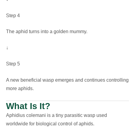
Step 4
The aphid turns into a golden mummy.
↓
Step 5
A new beneficial wasp emerges and continues controlling
more aphids.
What Is It?
Aphidius colemani is a tiny parasitic wasp used
worldwide for biological control of aphids.