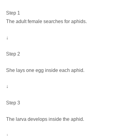
Step 1
The adult female searches for aphids.
↓
Step 2
She lays one egg inside each aphid.
↓
Step 3
The larva develops inside the aphid.
↓