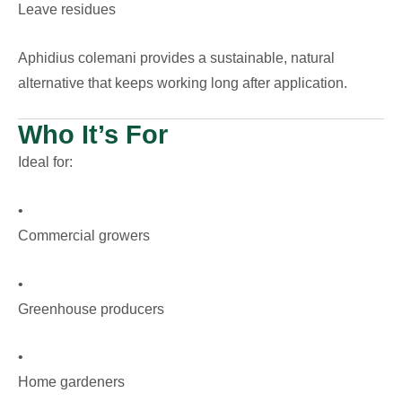
Leave residues
Aphidius colemani provides a sustainable, natural
alternative that keeps working long after application.
Who It’s For
Ideal for:
•
Commercial growers
•
Greenhouse producers
•
Home gardeners