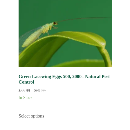
Green Lacewing Eggs 500, 2000– Natural Pest
Control
$
35.99
–
$
69.99
In Stock
Select options