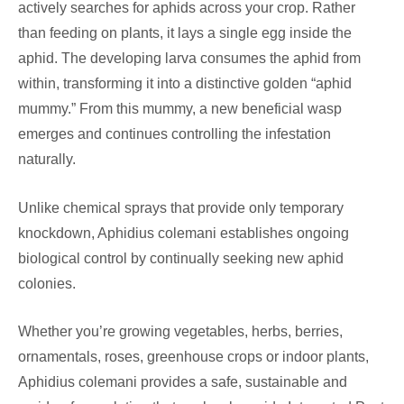
actively searches for aphids across your crop. Rather
than feeding on plants, it lays a single egg inside the
aphid. The developing larva consumes the aphid from
within, transforming it into a distinctive golden “aphid
mummy.” From this mummy, a new beneficial wasp
emerges and continues controlling the infestation
naturally.
Unlike chemical sprays that provide only temporary
knockdown, Aphidius colemani establishes ongoing
biological control by continually seeking new aphid
colonies.
Whether you’re growing vegetables, herbs, berries,
ornamentals, roses, greenhouse crops or indoor plants,
Aphidius colemani provides a safe, sustainable and