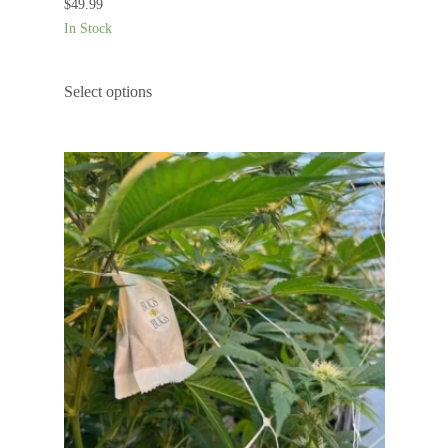
$
49.99
In Stock
Select options