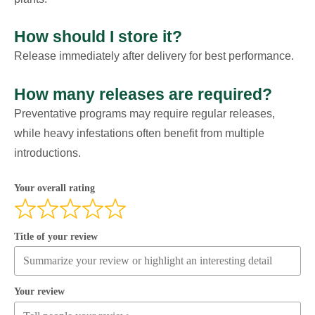
How should I store it?
Release immediately after delivery for best performance.
How many releases are required?
Preventative programs may require regular releases,
while heavy infestations often benefit from multiple
introductions.
Your overall rating
Title of your review
Your review