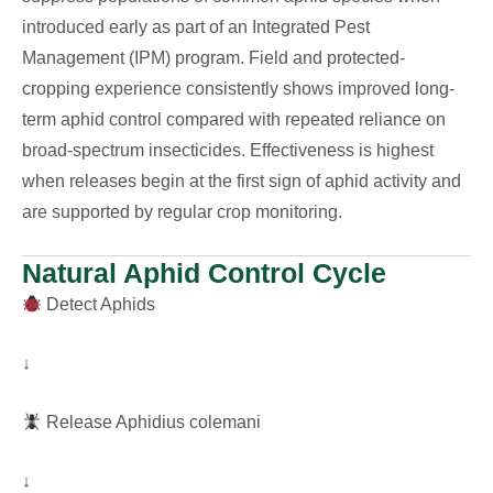
introduced early as part of an Integrated Pest
Management (IPM) program. Field and protected-
cropping experience consistently shows improved long-
term aphid control compared with repeated reliance on
broad-spectrum insecticides. Effectiveness is highest
when releases begin at the first sign of aphid activity and
are supported by regular crop monitoring.
Natural Aphid Control Cycle
Detect Aphids
↓
Release Aphidius colemani
↓