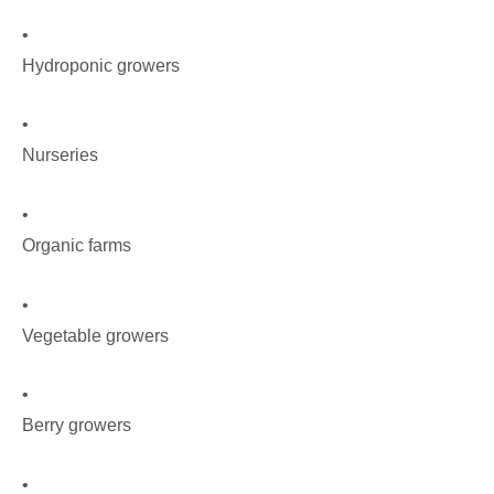
•
Hydroponic growers
•
Nurseries
•
Organic farms
•
Vegetable growers
•
Berry growers
•