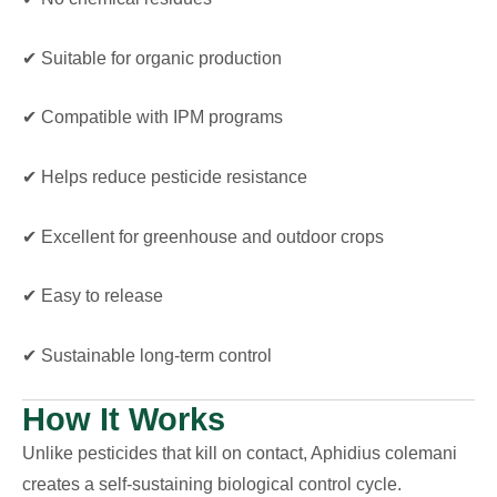
✔ Suitable for organic production
✔ Compatible with IPM programs
✔ Helps reduce pesticide resistance
✔ Excellent for greenhouse and outdoor crops
✔ Easy to release
✔ Sustainable long-term control
How It Works
Unlike pesticides that kill on contact, Aphidius colemani
creates a self-sustaining biological control cycle.