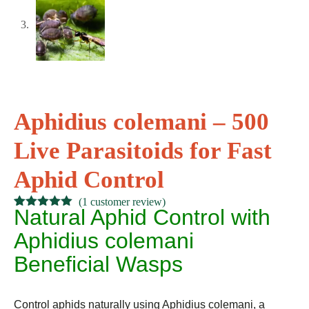
Aphidius colemani – 500
Live Parasitoids for Fast
Aphid Control
(
1
customer review)
Natural Aphid Control with
Rated
1
5.00
out of 5
Aphidius colemani
based on
customer
Beneficial Wasps
rating
Control aphids naturally using Aphidius colemani, a