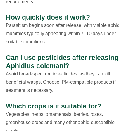
requirements.
How quickly does it work?
Parasitism begins soon after release, with visible aphid
mummies typically appearing within 7–10 days under
suitable conditions.
Can I use pesticides after releasing
Aphidius colemani?
Avoid broad-spectrum insecticides, as they can kill
beneficial wasps. Choose IPM-compatible products if
treatment is necessary.
Which crops is it suitable for?
Vegetables, herbs, ornamentals, berries, roses,
greenhouse crops and many other aphid-susceptible
plants.