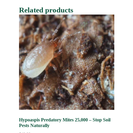
Related products
Hypoaspis Predatory Mites 25,000 – Stop Soil
Pests Naturally