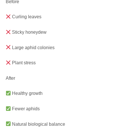
Before
Curling leaves
Sticky honeydew
Large aphid colonies
Plant stress
After
Healthy growth
Fewer aphids
Natural biological balance