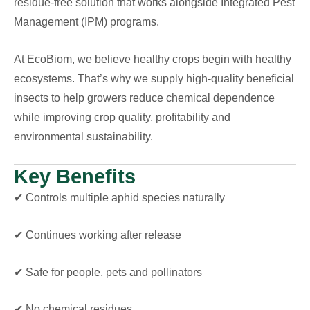
residue-free solution that works alongside Integrated Pest
Management (IPM) programs.
At EcoBiom, we believe healthy crops begin with healthy
ecosystems. That’s why we supply high-quality beneficial
insects to help growers reduce chemical dependence
while improving crop quality, profitability and
environmental sustainability.
Key Benefits
✔ Controls multiple aphid species naturally
✔ Continues working after release
✔ Safe for people, pets and pollinators
✔ No chemical residues