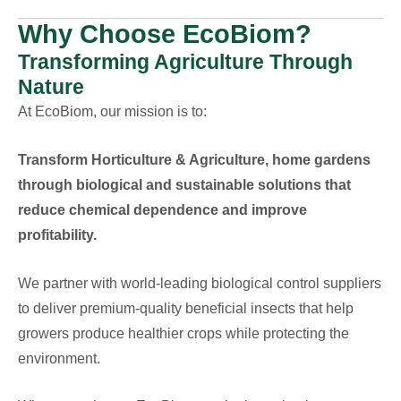
Why Choose EcoBiom?
Transforming Agriculture Through
Nature
At EcoBiom, our mission is to:
Transform Horticulture & Agriculture, home gardens
through biological and sustainable solutions that
reduce chemical dependence and improve
profitability.
We partner with world-leading biological control suppliers
to deliver premium-quality beneficial insects that help
growers produce healthier crops while protecting the
environment.