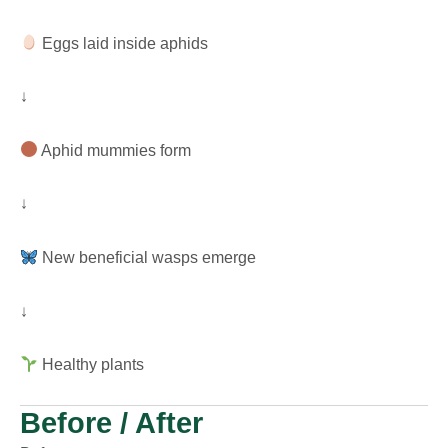
Eggs laid inside aphids
↓
Aphid mummies form
↓
New beneficial wasps emerge
↓
Healthy plants
Before / After