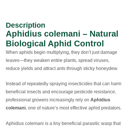
Description
Aphidius colemani – Natural
Biological Aphid Control
When aphids begin multiplying, they don’t just damage
leaves—they weaken entire plants, spread viruses,
reduce yields and attract ants through sticky honeydew.
Instead of repeatedly spraying insecticides that can harm
beneficial insects and encourage pesticide resistance,
professional growers increasingly rely on
Aphidius
colemani
, one of nature’s most effective aphid predators.
Aphidius colemani is a tiny beneficial parasitic wasp that