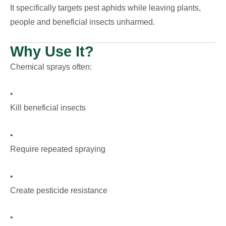
It specifically targets pest aphids while leaving plants,
people and beneficial insects unharmed.
Why Use It?
Chemical sprays often:
•
Kill beneficial insects
•
Require repeated spraying
•
Create pesticide resistance
•