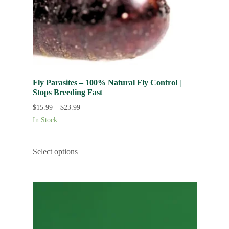
Fly Parasites – 100% Natural Fly Control |
Stops Breeding Fast
$
15.99
–
$
23.99
In Stock
Select options