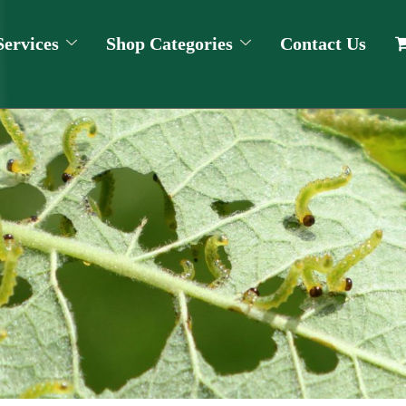
Services
Shop Categories
Contact Us