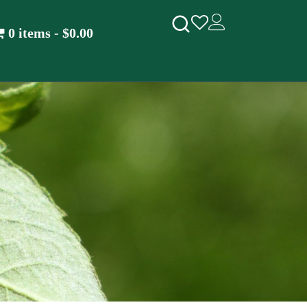
0 items
$0.00