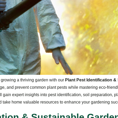
d growing a thriving garden with our
Plant Pest Identification
ge, and prevent common plant pests while mastering eco-friend
l gain expert insights into pest identification, soil preparation, 
and take home valuable resources to enhance your gardening suc
a
t
i
o
n
&
S
u
s
t
a
i
n
a
b
l
e
G
a
r
d
e