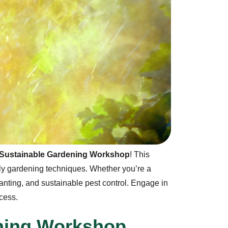
 & Sustainable Gardening Workshop
! This
ly gardening techniques. Whether you’re a
planting, and sustainable pest control. Engage in
cess.
n
i
n
g
W
o
r
k
s
h
o
p