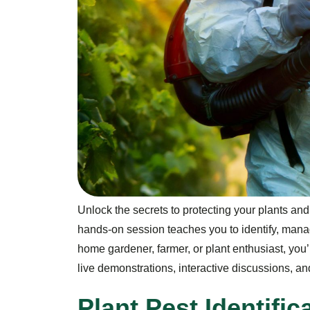
Unlock the secrets to protecting your plants an
hands-on session teaches you to identify, mana
home gardener, farmer, or plant enthusiast, you’l
live demonstrations, interactive discussions, 
P
l
a
n
t
P
e
s
t
I
d
e
n
t
i
f
i
c