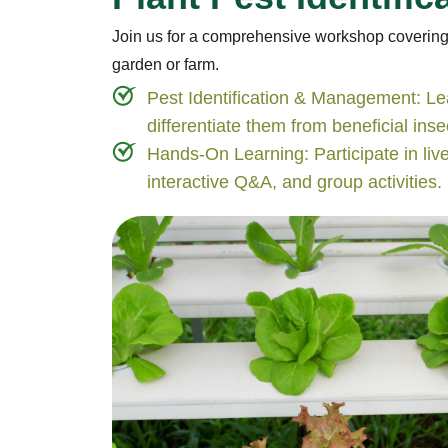
Join us for a comprehensive workshop covering pe
garden or farm.
Pest Identification & Management: Le
differentiate them from beneficial inse
Hands-On Learning: Participate in liv
interactive Q&A, and group activities.