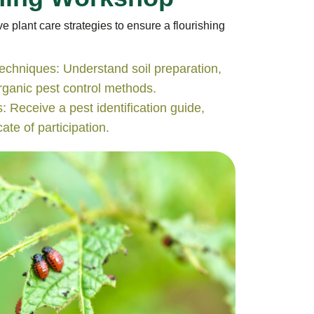
e plant care strategies to ensure a flourishing
echniques: Understand soil preparation,
organic pest control methods.
: Receive a pest identification guide,
ate of participation.