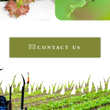
CONTACT US