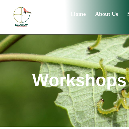
Home
About Us
W
o
r
k
s
h
o
p
s