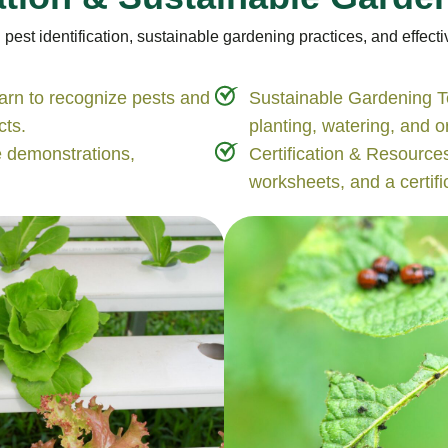
st identification, sustainable gardening practices, and effectiv
arn to recognize pests and
Sustainable Gardening T
cts.
planting, watering, and 
e demonstrations,
Certification & Resources
worksheets, and a certific