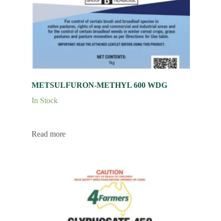
METSULFURON-METHYL 600 WDG
In Stock
Read more