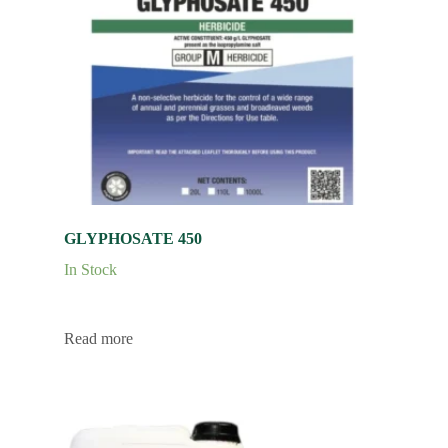
GLYPHOSATE 450
In Stock
Read more