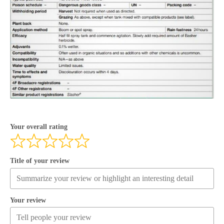
Your overall rating
Title of your review
Your review