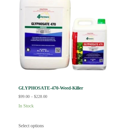
GLYPHOSATE-470-Weed-Killer
$
99.00
–
$
228.00
In Stock
Select options