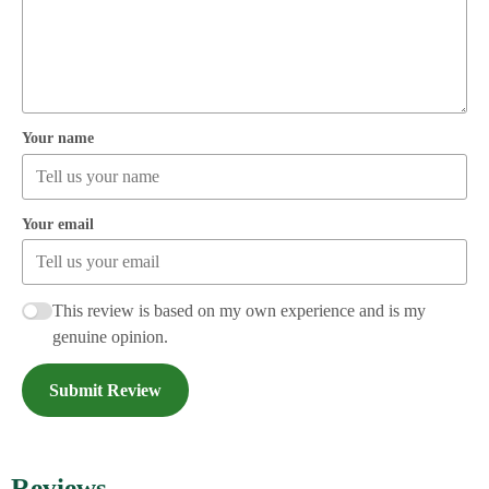
Your name
Your email
This review is based on my own experience and is my
genuine opinion.
Submit Review
Reviews