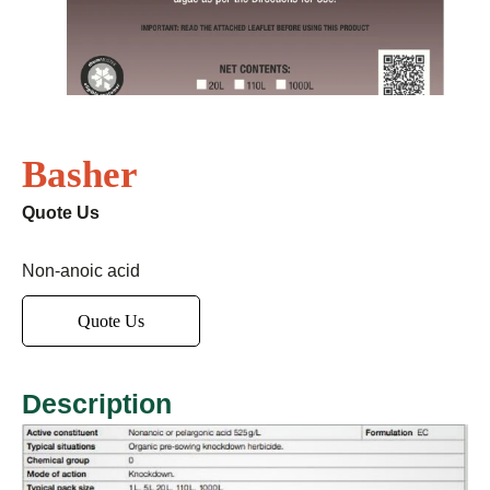
Basher
Quote Us
Non-anoic acid
Quote Us
Description