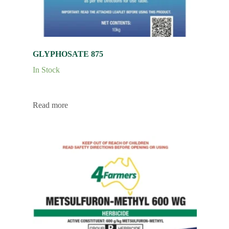
GLYPHOSATE 875
In Stock
Read more