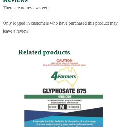
There are no reviews yet.
Only logged in customers who have purchased this product may
leave a review.
Related products