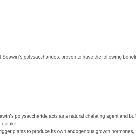
 Seawin’s polysaccharides, proven to have the following benefit
win’s polysaccharide acts as a natural chelating agent and buff
t uptake.
trigger plants to produce its own endogenous growth hormones, 