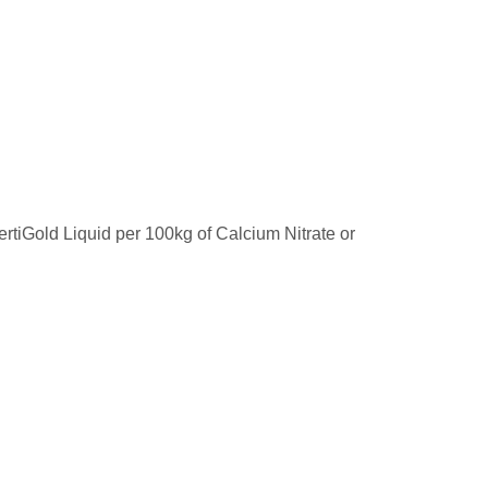
 ertiGold Liquid per 100kg of Calcium Nitrate or