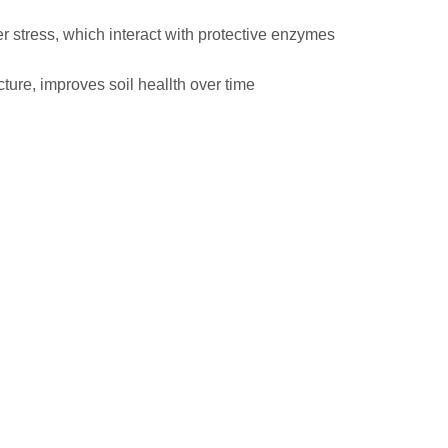
r stress, which interact with protective enzymes
ture, improves soil heallth over time