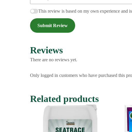
This review is based on my own experience and i
Submit Review
Reviews
There are no reviews yet.
Only logged in customers who have purchased this pro
Related products