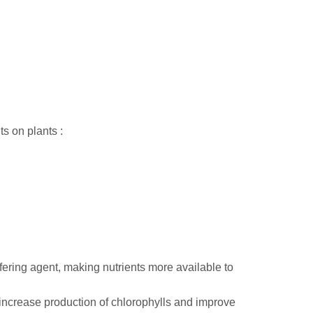
s on plants :
ering agent, making nutrients more available to
increase production of chlorophylls and improve