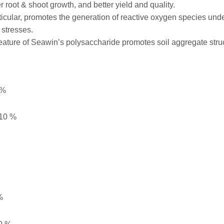
r root & shoot growth, and better yield and quality.
ticular, promotes the generation of reactive oxygen species unde
 stresses.
 feature of Seawin’s polysaccharide promotes soil aggregate struc
 %
0 %
%