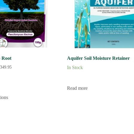
 Root
Aquifer Soil Moisture Retainer
349.95
In Stock
Read more
tions