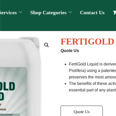
Services
Shop Categories
Contact Us
FERTIGOLD
Quote Us
FertiGold Liquid is deri
Prolifera) using a patent
preserves the most amount
The benefits of these act
essential part of any plan
Quote Us