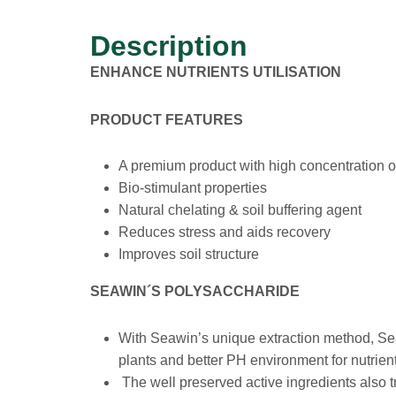
Description
ENHANCE NUTRIENTS UTILISATION
PRODUCT FEATURES
A premium product with high concentration of
Bio-stimulant properties
Natural chelating & soil buffering agent
Reduces stress and aids recovery
Improves soil structure
SEAWIN´S POLYSACCHARIDE
With Seawin’s unique extraction method, Sea
plants and better PH environment for nutrien
The well preserved active ingredients also 