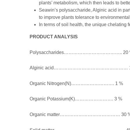
plants’ metabolism, which then leads to bette
Seawin’s polysaccharide, Alginic acid in par
to improve plants tolerance to environmental
In terms of soil health, the unique chelating
PRODUCT ANALYSIS
Polysaccharides……………………………….. 20
Alginic acid………………………………………… 1
Organic Nitrogen(N)………………………. 1 %
Organic Potassium(K)……………………. 3 %
Organic matter………………………………… 30 