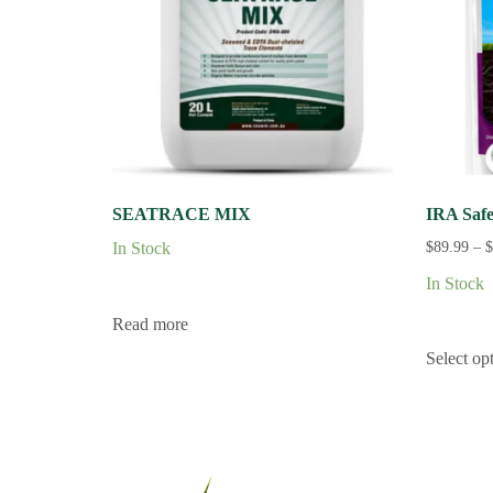
SEATRACE MIX
IRA Safe
In Stock
$
89.99
–
$
In Stock
Read more
Select op