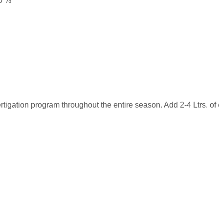
0 %
ertigation program throughout the entire season. Add 2-4 Ltrs. of