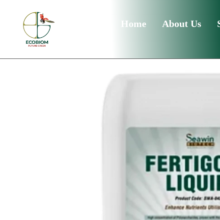
Home
About Us