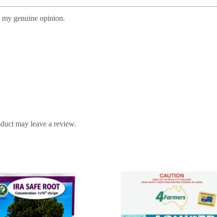
s my genuine opinion.
duct may leave a review.