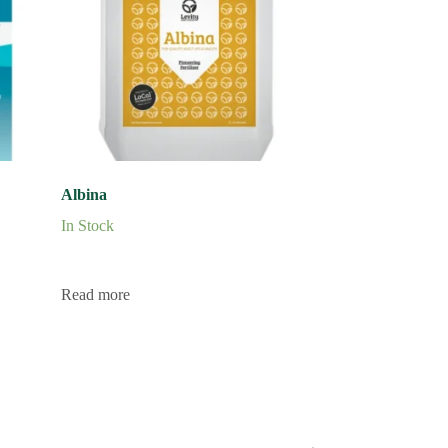
Albina
In Stock
Read more