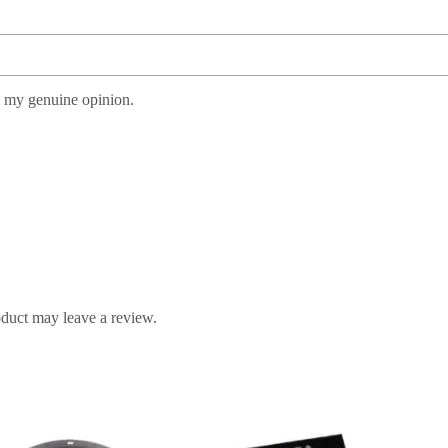
s my genuine opinion.
duct may leave a review.