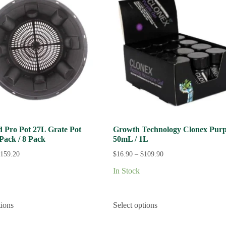
ld Pro Pot 27L Grate Pot
Growth Technology Clonex Purp
 Pack / 8 Pack
50mL / 1L
159.20
$
16.90
–
$
109.90
In Stock
tions
Select options