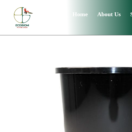
Home
About Us