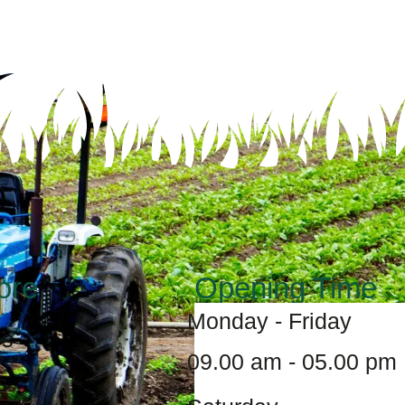
ore
Opening Time
Monday - Friday
Us
09.00 am - 05.00 pm
s