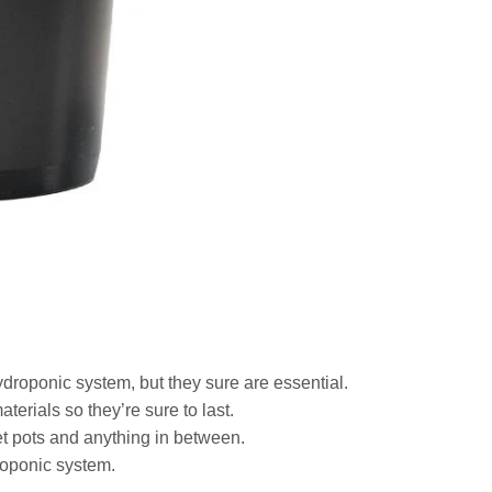
Wishlist
ydroponic system, but they sure are essential.
terials so they’re sure to last.
et pots and anything in between.
roponic system.