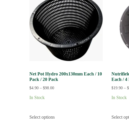
Net Pot Hydro 200x130mm Each / 10
Nutrifie
Pack / 20 Pack
Each / 4
$
4.90
–
$
98.00
$
19.90
–
$
In Stock
In Stock
Select options
Select op