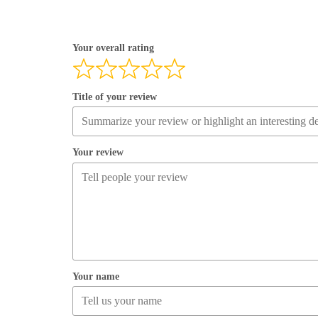
Your overall rating
Title of your review
Your review
Your name