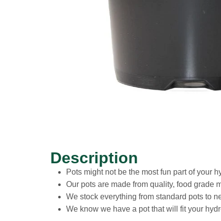
Description
Pots might not be the most fun part of your h
Our pots are made from quality, food grade ma
We stock everything from standard pots to n
We know we have a pot that will fit your hyd