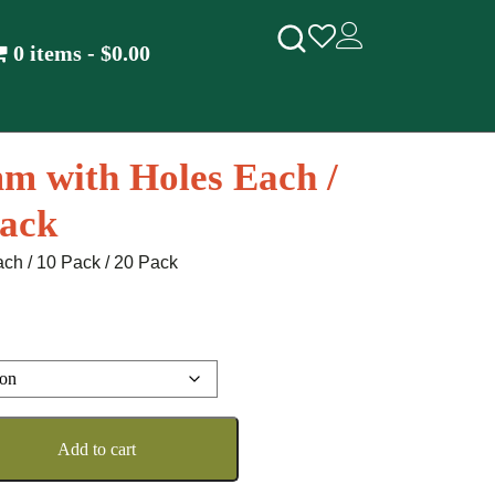
0 items
$0.00
m with Holes Each /
Pack
ch / 10 Pack / 20 Pack
Add to cart