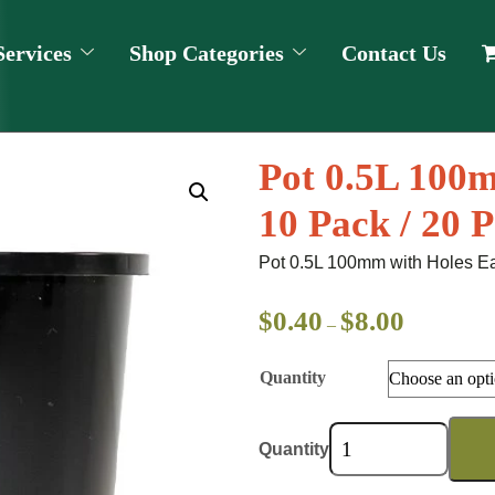
Services
Shop Categories
Contact Us
Pot 0.5L 100m
10 Pack / 20 
Pot 0.5L 100mm with Holes Ea
$
0.40
$
8.00
–
Quantity
Quantity