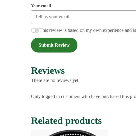
Your email
This review is based on my own experience and i
Submit Review
Reviews
There are no reviews yet.
Only logged in customers who have purchased this pro
Related products