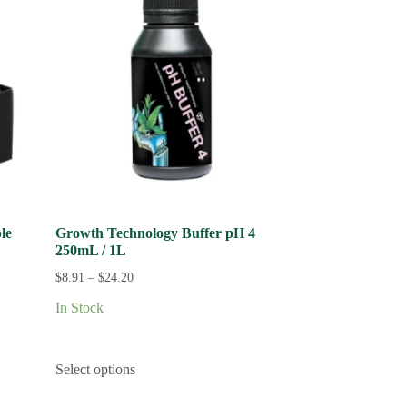
le
Growth Technology Buffer pH 4
250mL / 1L
$
8.91
–
$
24.20
In Stock
Select options