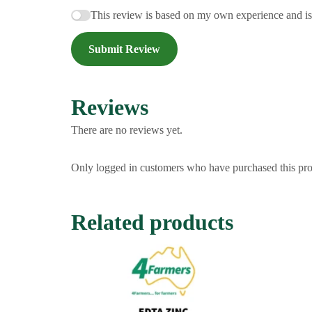
This review is based on my own experience and i
Submit Review
Reviews
There are no reviews yet.
Only logged in customers who have purchased this pro
Related products