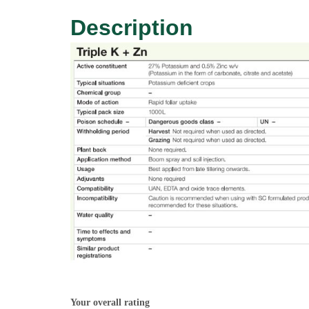
Description
Your overall rating