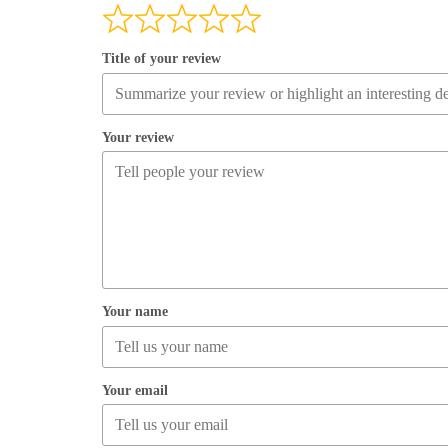
Title of your review
Your review
Your name
Your email