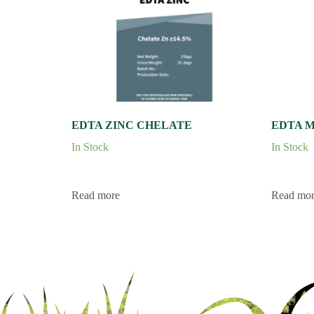
EDTA ZINC CHELATE
EDTA 
In Stock
In Stock
Read more
Read mo