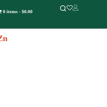
0 items
$0.00
Zn