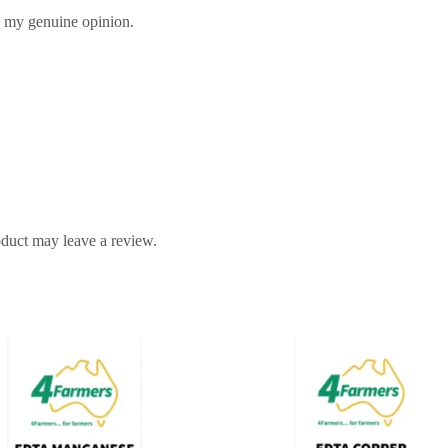
s my genuine opinion.
duct may leave a review.