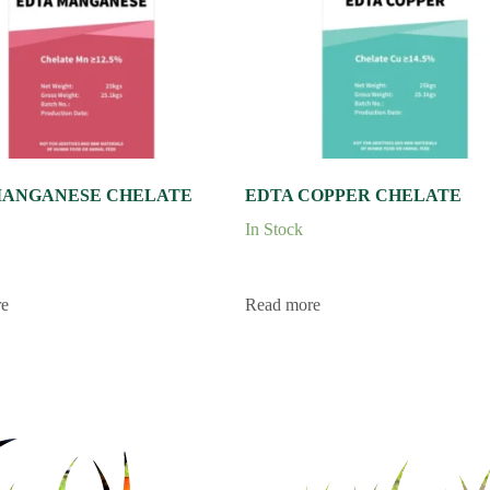
MANGANESE CHELATE
EDTA COPPER CHELATE
In Stock
re
Read more