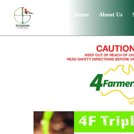
Home
About Us