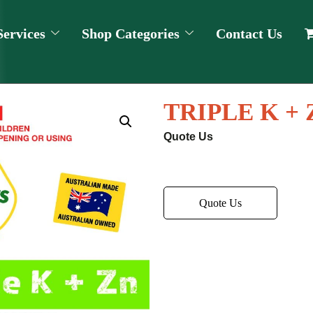
Services
Shop Categories
Contact Us
TRIPLE K + 
Quote Us
Quote Us